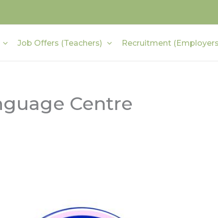
Job Offers (Teachers)
Recruitment (Employers
nguage Centre