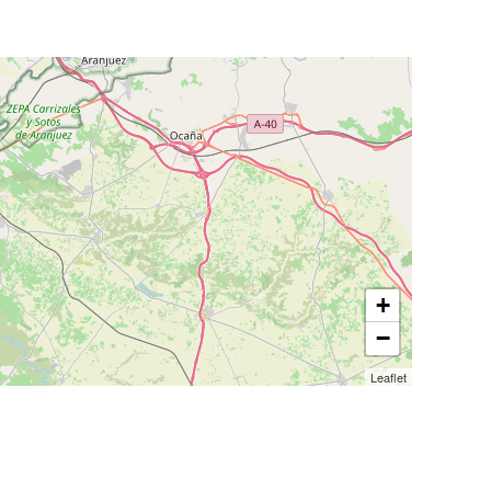
+
−
Leaflet