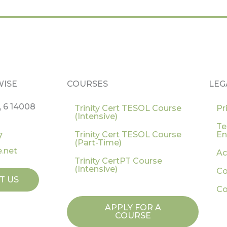
WISE
COURSES
LEG
, 6 14008
Trinity Cert TESOL Course
Pr
(Intensive)
Te
Trinity Cert TESOL Course
En
7
(Part-Time)
.net
Ac
Trinity CertPT Course
(Intensive)
Co
T US
Co
APPLY FOR A
COURSE