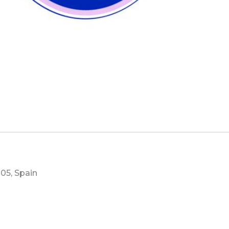
05, Spain