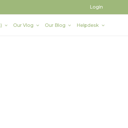
Login
)
Our Vlog
Our Blog
Helpdesk