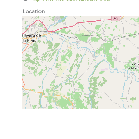
Location