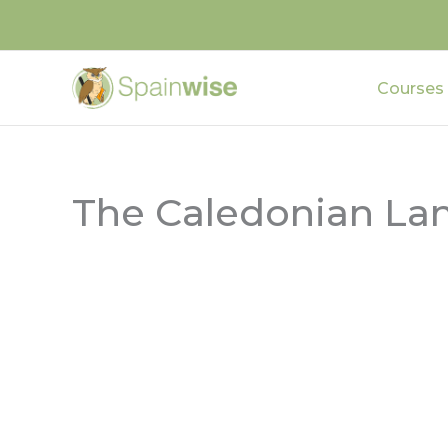
Skip
to
content
Courses
The Caledonian La