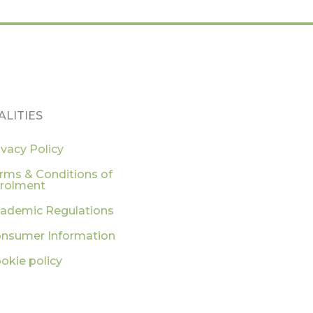
ALITIES
ivacy Policy
rms & Conditions of
rolment
ademic Regulations
nsumer Information
okie policy