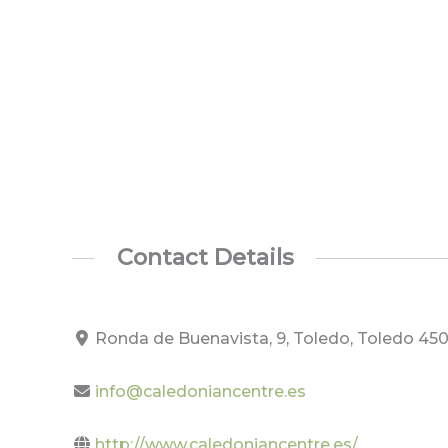
Contact Details
Ronda de Buenavista, 9, Toledo, Toledo 450
info@caledoniancentre.es
http://www.caledoniancentre.es/