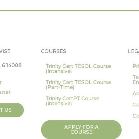
WISE
COURSES
LEG
, 6 14008
Trinity Cert TESOL Course
Pr
(Intensive)
Te
Trinity Cert TESOL Course
En
7
(Part-Time)
.net
Ac
Trinity CertPT Course
(Intensive)
Co
T US
Co
APPLY FOR A
COURSE