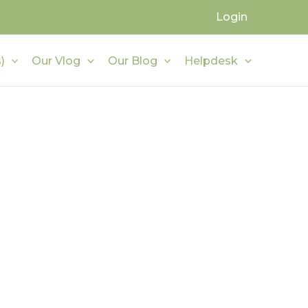
Login
)
Our Vlog
Our Blog
Helpdesk