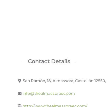
Contact Details
San Ramón, 18, Almassora, Castellón 12550,
info@thealmassoraec.com
http://www.thealmassoraec.com/