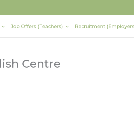
Job Offers (Teachers)
Recruitment (Employers
ish Centre