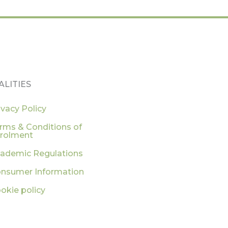
ALITIES
ivacy Policy
rms & Conditions of
rolment
ademic Regulations
nsumer Information
okie policy