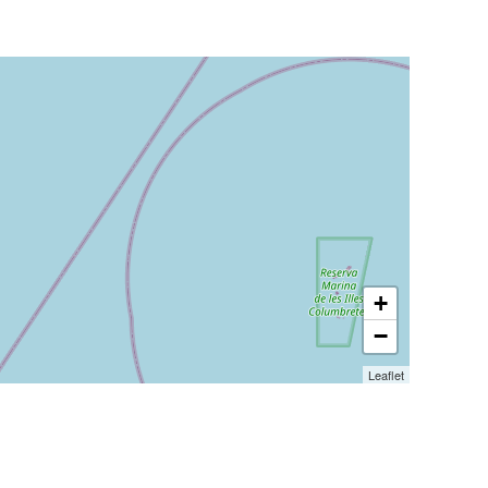
+
−
Leaflet