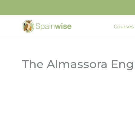
Skip
to
content
Courses
The Almassora Engl