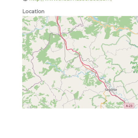
Location