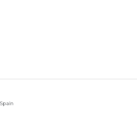
 Spain