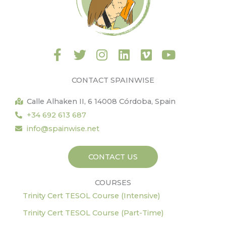
F
T
I
L
V
Y
a
w
n
i
i
o
c
i
s
n
m
u
CONTACT SPAINWISE
e
t
t
k
e
t
b
t
a
e
o
u
Calle Alhaken II, 6 14008 Córdoba, Spain
o
e
g
d
b
+34 692 613 687
o
r
r
i
e
info@spainwise.net
k
a
n
-
m
CONTACT US
f
COURSES
Trinity Cert TESOL Course (Intensive)
Trinity Cert TESOL Course (Part-Time)