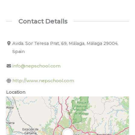
Contact Details
Avda. Sor Teresa Prat, 69, Málaga, Málaga 29004,
Spain
info@nepschool.com
http://www.nepschool.com
Location