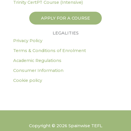
Trinity CertPT Course (Intensive)
APPLY FOR A COURSE
LEGALITIES
Privacy Policy
Terms & Conditions of Enrolment
Academic Regulations
Consumer Information
Cookie policy
Copyright © 2026 Spainwise TEFL