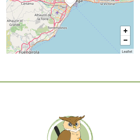
+
−
Leaflet