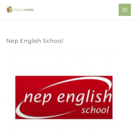
Skip
to
content
Nep English School