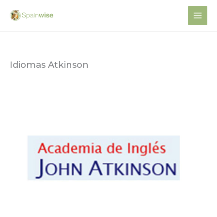
Skip
to
content
Idiomas Atkinson