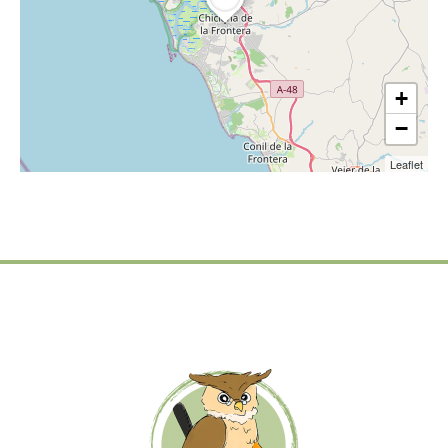
+
−
Leaflet