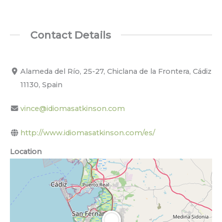
Contact Details
Alameda del Río, 25-27, Chiclana de la Frontera, Cádiz
11130, Spain
vince@idiomasatkinson.com
http://www.idiomasatkinson.com/es/
Location