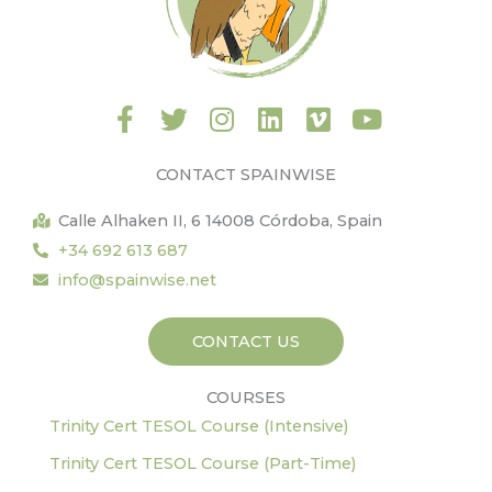
F
T
I
L
V
Y
a
w
n
i
i
o
c
i
s
n
m
u
CONTACT SPAINWISE
e
t
t
k
e
t
b
t
a
e
o
u
Calle Alhaken II, 6 14008 Córdoba, Spain
o
e
g
d
b
+34 692 613 687
o
r
r
i
e
info@spainwise.net
k
a
n
-
m
CONTACT US
f
COURSES
Trinity Cert TESOL Course (Intensive)
Trinity Cert TESOL Course (Part-Time)