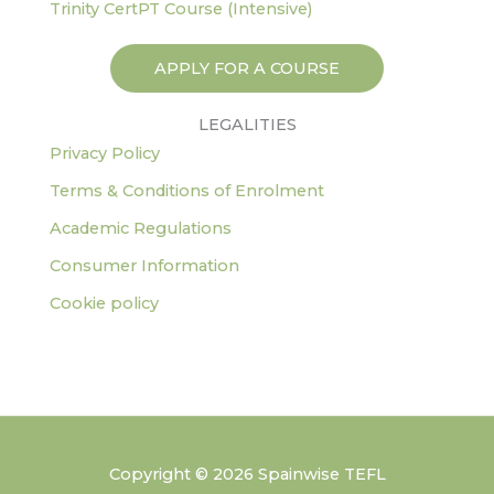
Trinity CertPT Course (Intensive)
APPLY FOR A COURSE
LEGALITIES
Privacy Policy
Terms & Conditions of Enrolment
Academic Regulations
Consumer Information
Cookie policy
Copyright © 2026 Spainwise TEFL