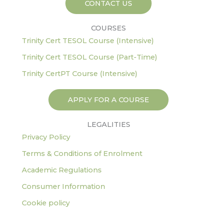
CONTACT US
f
COURSES
Trinity Cert TESOL Course (Intensive)
Trinity Cert TESOL Course (Part-Time)
Trinity CertPT Course (Intensive)
APPLY FOR A COURSE
LEGALITIES
Privacy Policy
Terms & Conditions of Enrolment
Academic Regulations
Consumer Information
Cookie policy