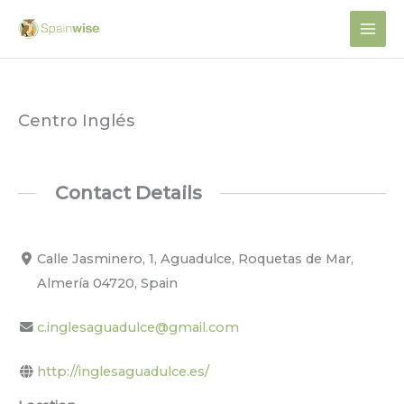
Skip
to
content
Centro Inglés
Contact Details
Calle Jasminero, 1, Aguadulce, Roquetas de Mar,
Almería 04720, Spain
c.inglesaguadulce@gmail.com
http://inglesaguadulce.es/