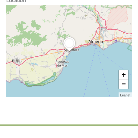
Location
+
−
Leaflet