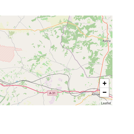
+
−
Leaflet