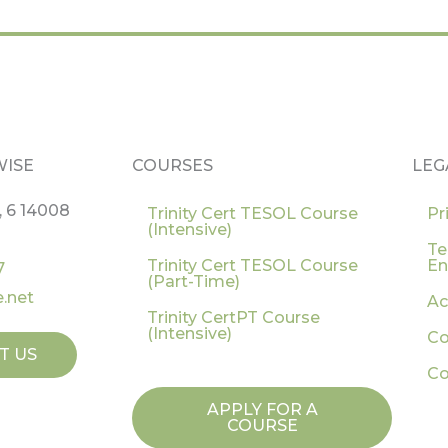
WISE
COURSES
LEG
, 6 14008
Trinity Cert TESOL Course
Pr
(Intensive)
Te
Trinity Cert TESOL Course
En
7
(Part-Time)
.net
Ac
Trinity CertPT Course
(Intensive)
Co
T US
Co
APPLY FOR A
COURSE