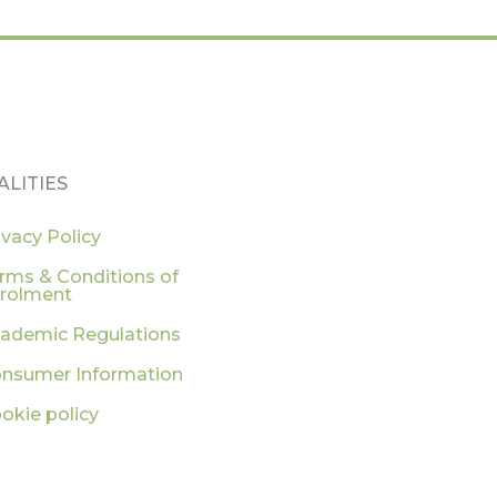
ALITIES
ivacy Policy
rms & Conditions of
rolment
ademic Regulations
nsumer Information
okie policy