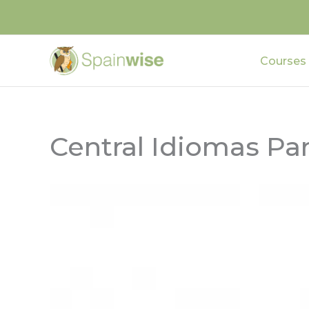
Skip
to
content
Courses
Central Idiomas Pa