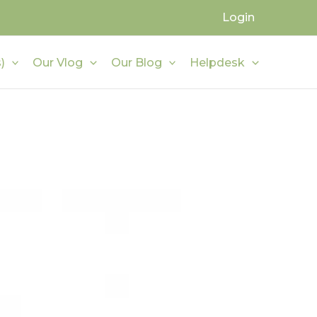
Login
)
Our Vlog
Our Blog
Helpdesk