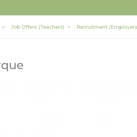
Job Offers (Teachers)
Recruitment (Employers
rque