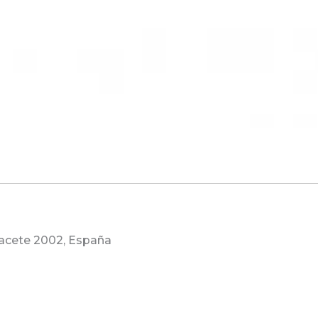
lbacete 2002, España