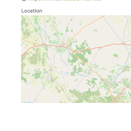
Location