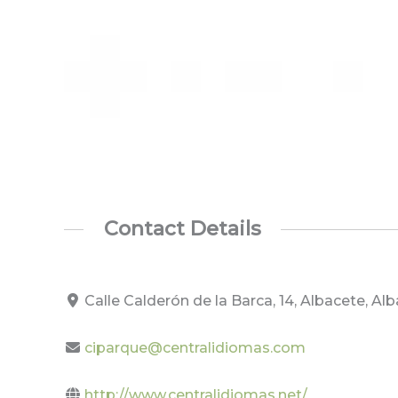
Contact Details
Calle Calderón de la Barca, 14, Albacete, A
ciparque@centralidiomas.com
http://www.centralidiomas.net/