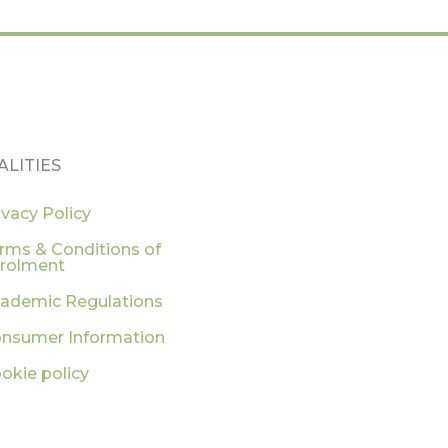
ALITIES
ivacy Policy
rms & Conditions of
rolment
ademic Regulations
nsumer Information
okie policy