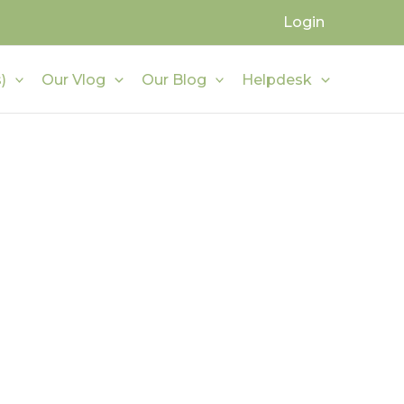
Login
)
Our Vlog
Our Blog
Helpdesk