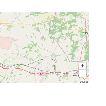
+
−
Leaflet