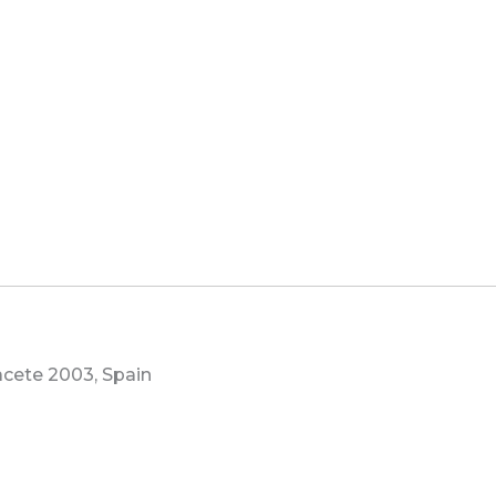
bacete 2003, Spain