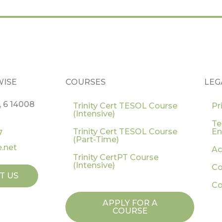
WISE
COURSES
LEG
, 6 14008
Trinity Cert TESOL Course
Pr
(Intensive)
Te
Trinity Cert TESOL Course
En
7
(Part-Time)
.net
Ac
Trinity CertPT Course
(Intensive)
Co
T US
Co
APPLY FOR A
COURSE