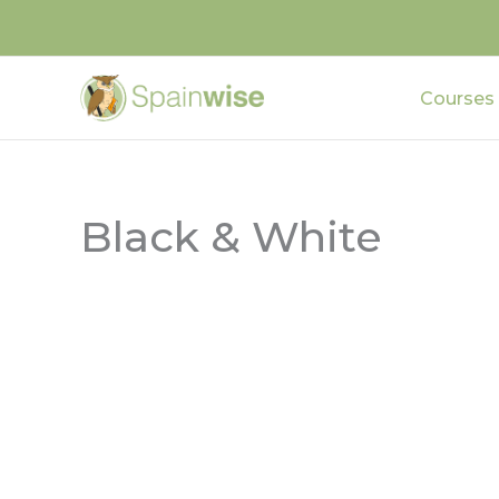
Skip
to
content
Courses
Black & White