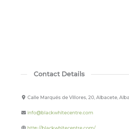
Contact Details
Calle Marqués de Villores, 20, Albacete, Al
info@blackwhitecentre.com
http://blackwhitecentre.com/