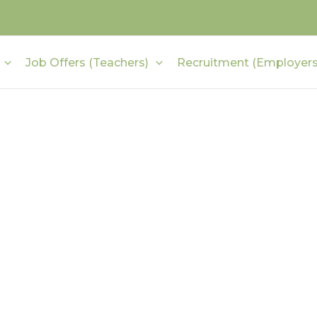
Job Offers (Teachers)
Recruitment (Employers