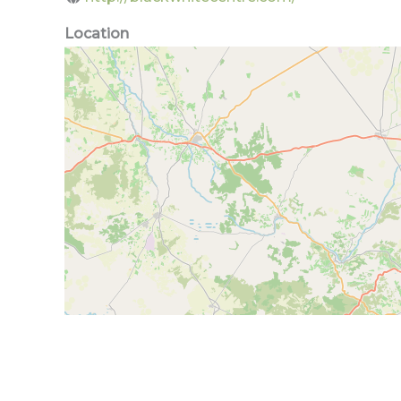
Location