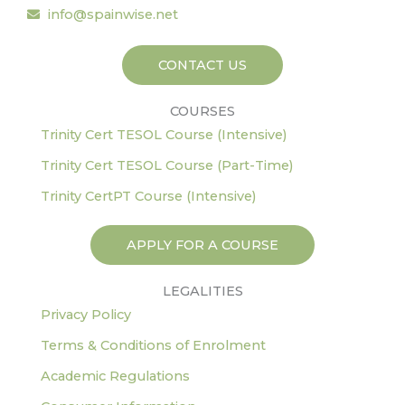
o
r
r
i
e
info@spainwise.net
k
a
n
-
m
CONTACT US
f
COURSES
Trinity Cert TESOL Course (Intensive)
Trinity Cert TESOL Course (Part-Time)
Trinity CertPT Course (Intensive)
APPLY FOR A COURSE
LEGALITIES
Privacy Policy
Terms & Conditions of Enrolment
Academic Regulations