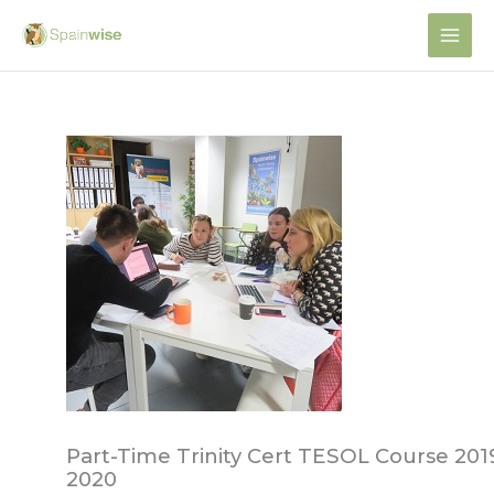
Skip
to
content
Part-Time Trinity Cert TESOL Course 201
2020