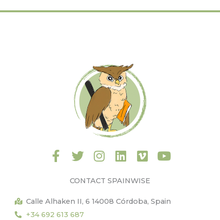
F
T
I
L
V
Y
a
w
n
i
i
o
c
i
s
n
m
u
CONTACT SPAINWISE
e
t
t
k
e
t
b
t
a
e
o
u
Calle Alhaken II, 6 14008 Córdoba, Spain
o
e
g
d
b
+34 692 613 687