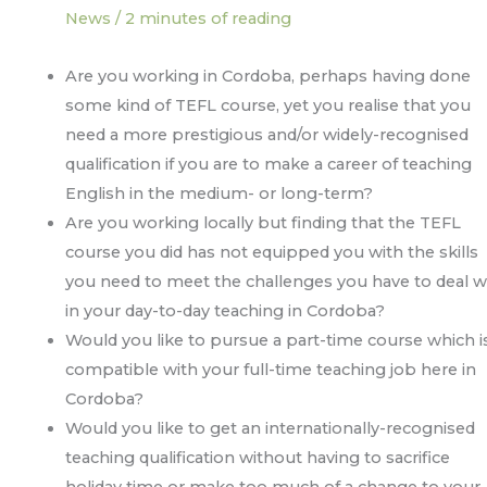
News
/
2 minutes of reading
Are you working in Cordoba, perhaps having done
some kind of TEFL course, yet you realise that you
need a more prestigious and/or widely-recognised
qualification if you are to make a career of teaching
English in the medium- or long-term?
Are you working locally but finding that the TEFL
course you did has not equipped you with the skills
you need to meet the challenges you have to deal w
in your day-to-day teaching in Cordoba?
Would you like to pursue a part-time course which i
compatible with your full-time teaching job here in
Cordoba?
Would you like to get an internationally-recognised
teaching qualification without having to sacrifice
holiday time or make too much of a change to your