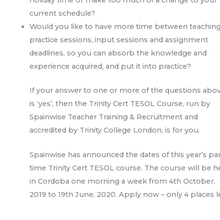
current schedule?
Would you like to have more time between teachin
practice sessions, input sessions and assignment
deadlines, so you can absorb the knowledge and
experience acquired, and put it into practice?
If your answer to one or more of the questions abo
is ‘yes’, then the Trinity Cert TESOL Course, run by
Spainwise Teacher Training & Recruitment and
accredited by Trinity College London, is for you.
Spainwise has announced the dates of this year’s par
time Trinity Cert TESOL course. The course will be h
in Cordoba one morning a week from 4th October,
2019 to 19th June, 2020. Apply now – only 4 places le