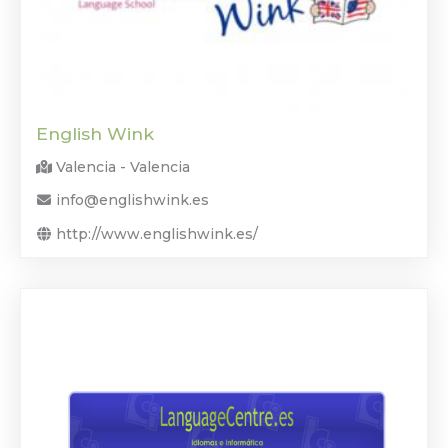
English Wink
Valencia - Valencia
info@englishwink.es
http://www.englishwink.es/