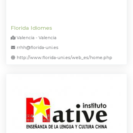
Florida Idiomes
Valencia - Valencia
rrhh@florida-uni.es
http://www.florida-uni.es/web_es/home.php