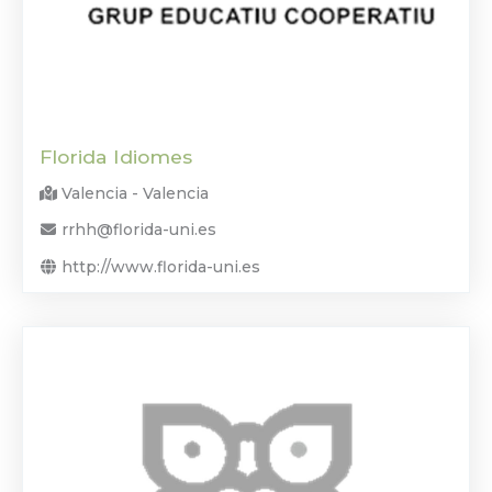
Florida Idiomes
Valencia - Valencia
rrhh@florida-uni.es
http://www.florida-uni.es