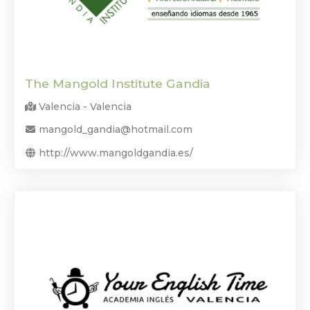
The Mangold Institute Gandia
Valencia - Valencia
mangold_gandia@hotmail.com
http://www.mangoldgandia.es/