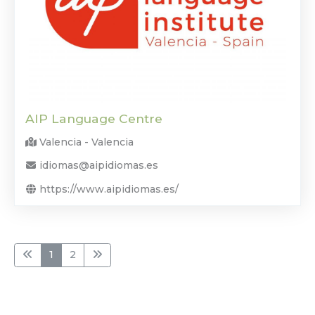
AIP Language Centre
Valencia - Valencia
idiomas@aipidiomas.es
https://www.aipidiomas.es/
1
2