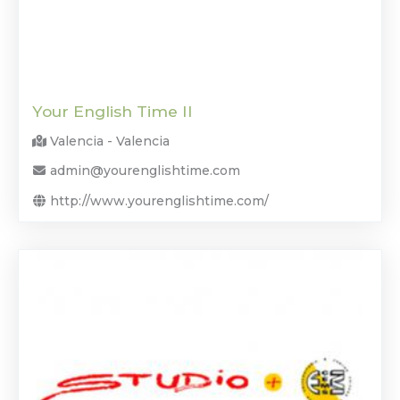
Your English Time II
Valencia - Valencia
admin@yourenglishtime.com
http://www.yourenglishtime.com/