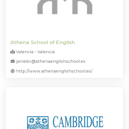
Athena School of English
Valencia - Valencia
janiebc@athenaenglishschool.es
http://www.athenaenglishschool.es/