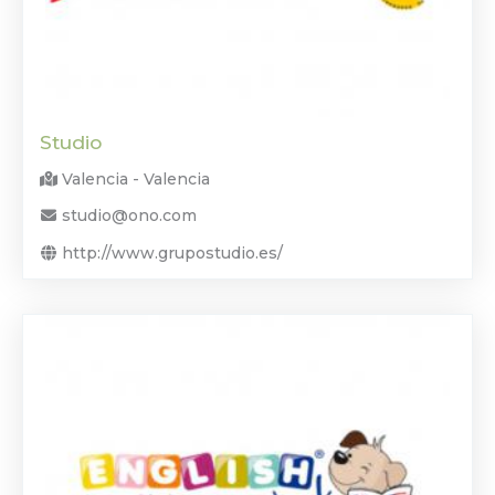
Studio
Valencia - Valencia
studio@ono.com
http://www.grupostudio.es/