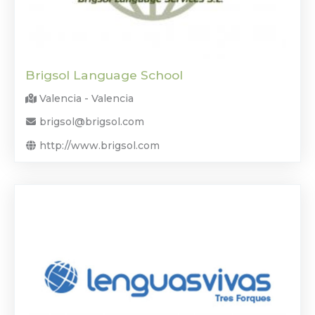
Brigsol Language School
Valencia - Valencia
brigsol@brigsol.com
http://www.brigsol.com