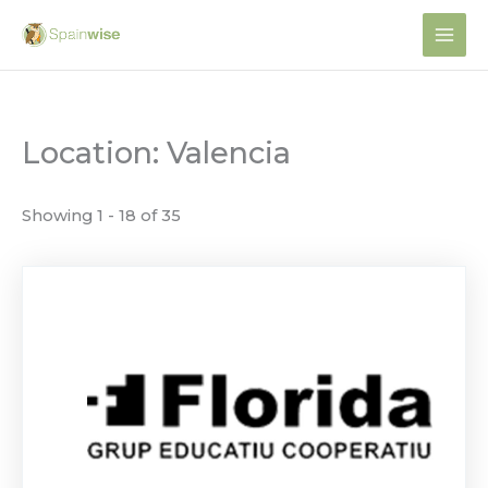
Skip
to
content
Location: Valencia
Showing 1 - 18 of 35