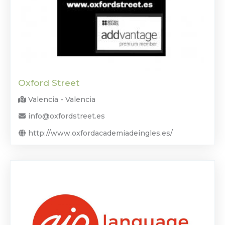
Oxford Street
Valencia - Valencia
info@oxfordstreet.es
http://www.oxfordacademiadeingles.es/