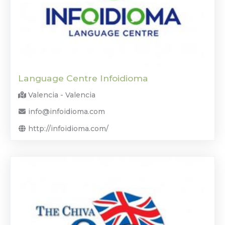
Language Centre Infoidioma
Valencia - Valencia
info@infoidioma.com
http://infoidioma.com/