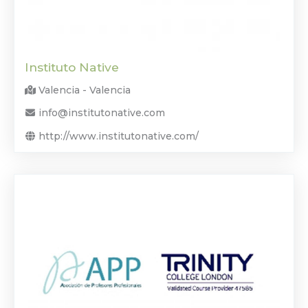
Instituto Native
Valencia - Valencia
info@institutonative.com
http://www.institutonative.com/