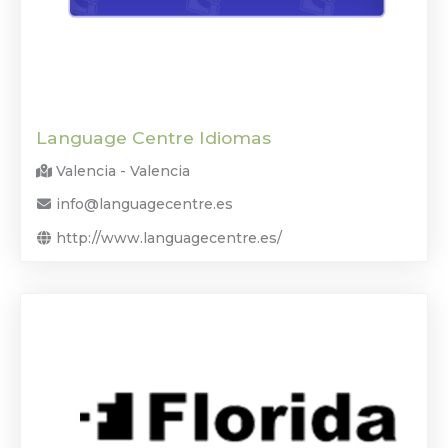
Language Centre Idiomas
Valencia - Valencia
info@languagecentre.es
http://www.languagecentre.es/