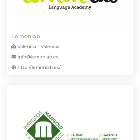
Lemonlab
Valencia - Valencia
info@lemonlab.es
http://lemonlab.es/