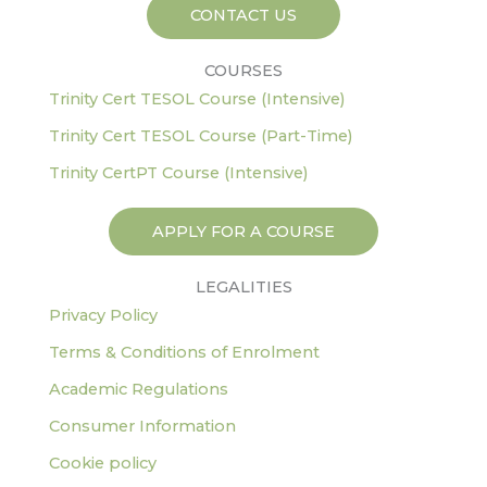
-
m
CONTACT US
f
COURSES
Trinity Cert TESOL Course (Intensive)
Trinity Cert TESOL Course (Part-Time)
Trinity CertPT Course (Intensive)
APPLY FOR A COURSE
LEGALITIES
Privacy Policy
Terms & Conditions of Enrolment
Academic Regulations
Consumer Information
Cookie policy