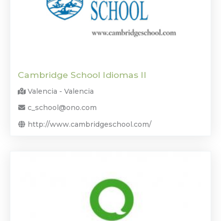
Cambridge School Idiomas II
Valencia - Valencia
c_school@ono.com
http://www.cambridgeschool.com/