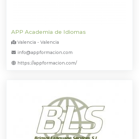
APP Academia de Idiomas
Valencia - Valencia
info@appformacion.com
https://appformacion.com/