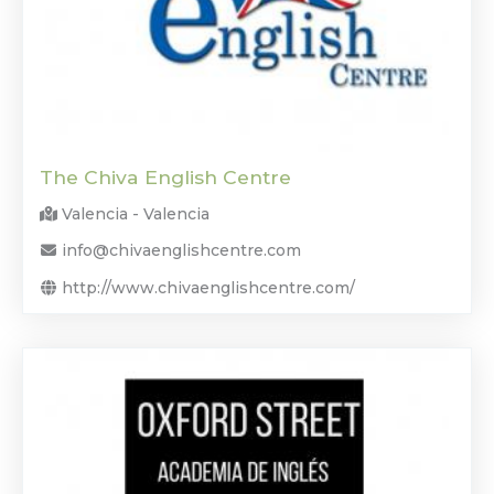
The Chiva English Centre
Valencia - Valencia
info@chivaenglishcentre.com
http://www.chivaenglishcentre.com/