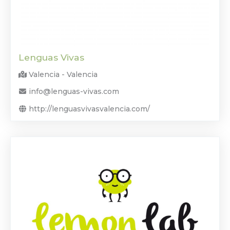
Lenguas Vivas
Valencia - Valencia
info@lenguas-vivas.com
http://lenguasvivasvalencia.com/