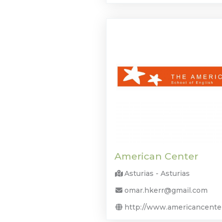
American Center
Asturias - Asturias
omar.hkerr@gmail.com
http://www.americancente