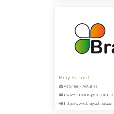
Bray School
Asturias - Asturias
BRAYSCHOOL@INFONEGO
http://www.brayschool.co