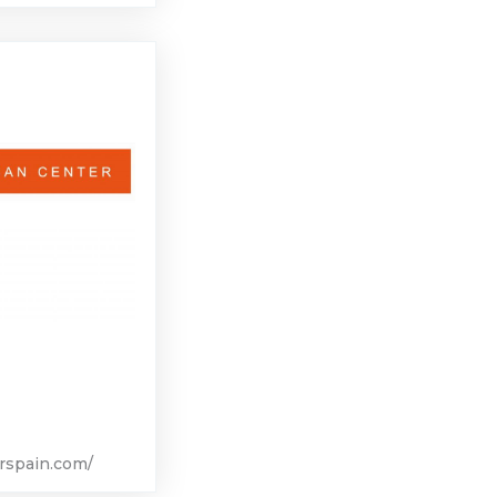
rspain.com/