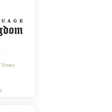
 Tineo
/