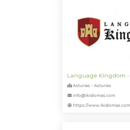
Language Kingdom -
Asturias - Asturias
info@lkidiomas.com
https://www.lkidiomas.com