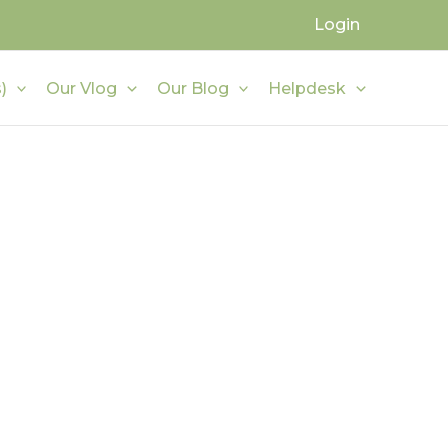
Login
)
Our Vlog
Our Blog
Helpdesk