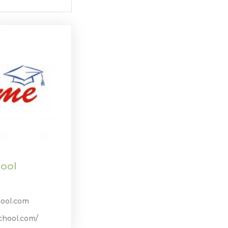
ool
ool.com
chool.com/