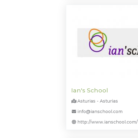
Ian's School
Asturias - Asturias
info@ianschool.com
http://www.ianschool.com/