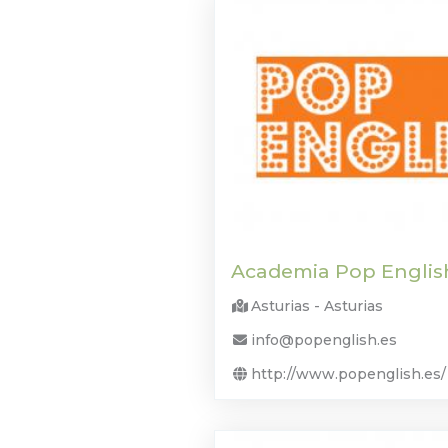
Academia Pop Englis
Asturias - Asturias
info@popenglish.es
http://www.popenglish.es/