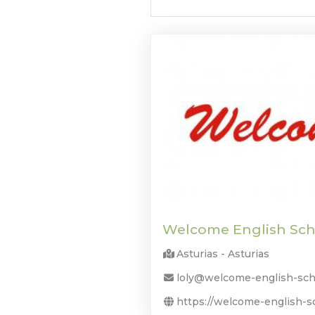
Welcome English Sch
Asturias - Asturias
loly@welcome-english-sch
https://welcome-english-s