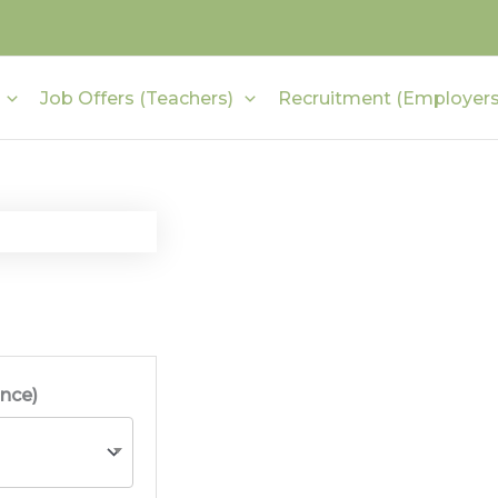
Job Offers (Teachers)
Recruitment (Employers
ince)