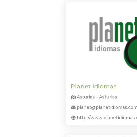
Planet Idiomas
Asturias - Asturias
planet@planetidiomas.co
http://www.planetidiomas