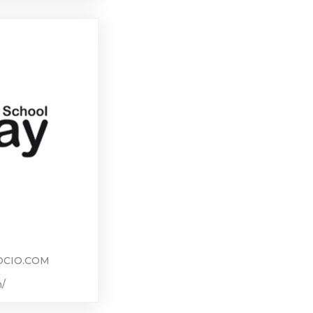
CIO.COM
m/