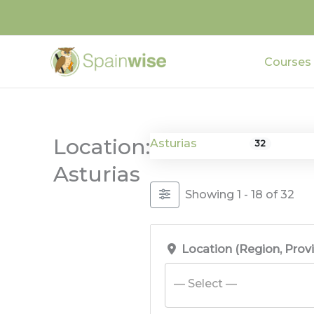
Skip
to
content
Courses
Location:
Asturias
32
Asturias
Showing 1 - 18 of 32
Location (Region, Prov
— Select —