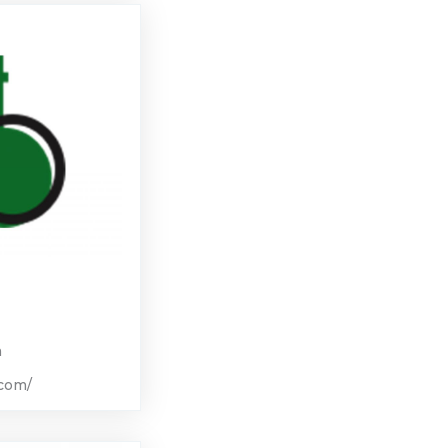
m
.com/