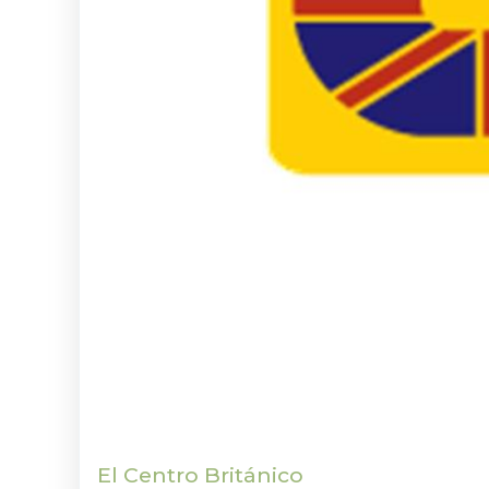
El Centro Británico