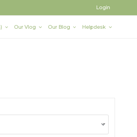
Login
)
Our Vlog
Our Blog
Helpdesk