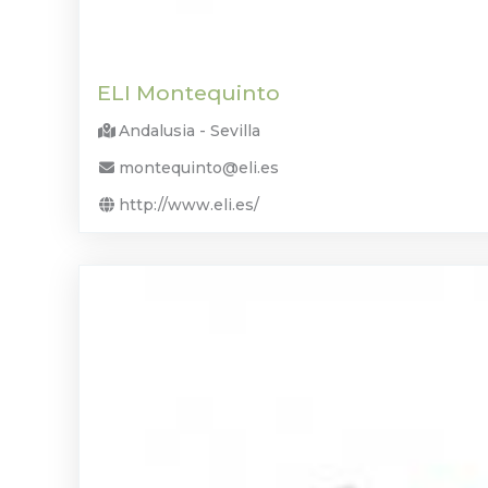
ELI Montequinto
Andalusia - Sevilla
montequinto@eli.es
http://www.eli.es/