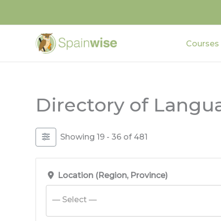
Skip
to
content
Courses
Directory of Langu
Showing 19 - 36 of 481
Location (Region, Province)
— Select —