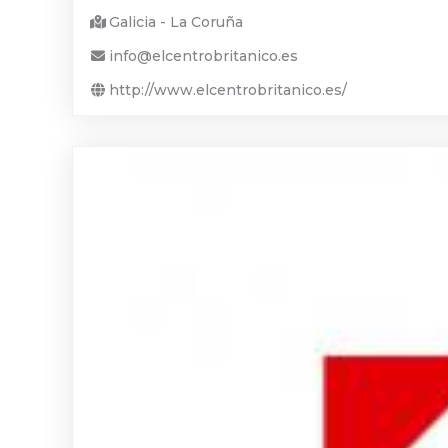
Galicia - La Coruña
info@elcentrobritanico.es
http://www.elcentrobritanico.es/