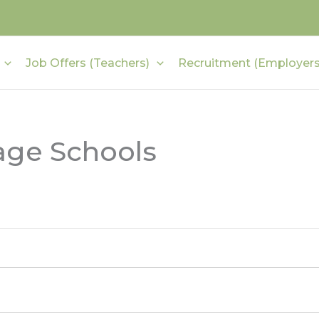
Job Offers (Teachers)
Recruitment (Employers
age Schools