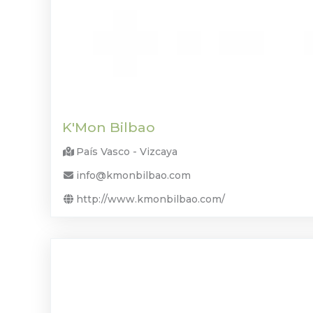
K'Mon Bilbao
País Vasco - Vizcaya
info@kmonbilbao.com
http://www.kmonbilbao.com/